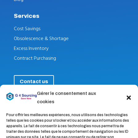
Services
Cost Savings
Obsolescence & Shortage
Excess Inventory
Contract Purchasing
Contact us
Gérer le consentement aux
cookies
Follow nus
Pour offrir les meilleures expériences, nous utilisons des technologies
telles que les cookies pour stocker et/ou accéder aux informations des
appareils. Le fait de consentir à ces technologies nous permettra de
traiter des données telles que le comportement de navigation ou les ID
uniques sur ce site. Le fait de ne pas consentir ou de retirer son