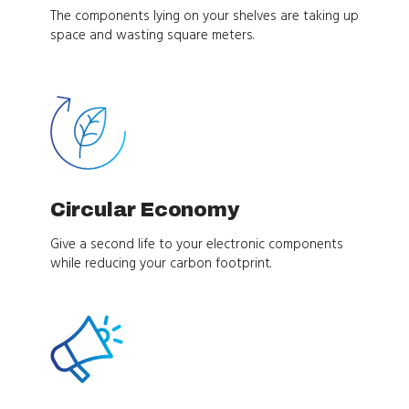
The components lying on your shelves are taking up
space and wasting square meters.
Circular Economy
Give a second life to your electronic components
while reducing your carbon footprint.