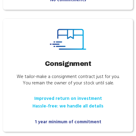
Consignment
We tailor-make a consignment contract just for you.
You remain the owner of your stock until sale.
Improved return on investment
Hassle-free: we handle all details
1 year minimum of commitment