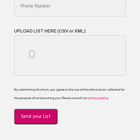
UPLOAD LIST HERE (CSV or XML):
By submitting this form, you agree to the use of the information collected for
the purpose of recontacting you. Please consult our
privacy policy