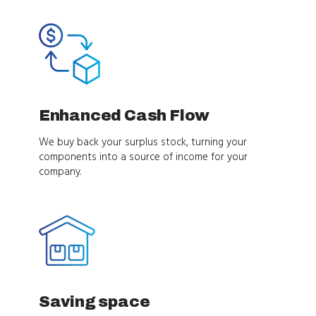
Enhanced Cash Flow
We buy back your surplus stock, turning your
components into a source of income for your
company.
Saving space