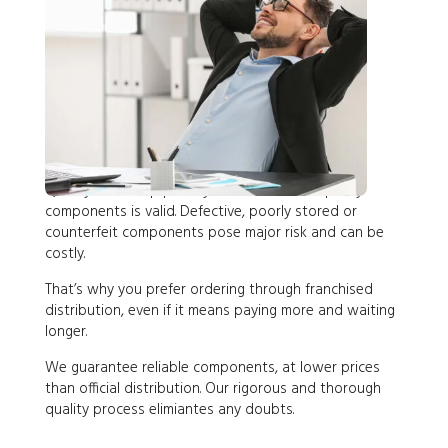
Quality is our top priority. The fear of low-quality
components is valid. Defective, poorly stored or
counterfeit components pose major risk and can be
costly.
That’s why you prefer ordering through franchised
distribution, even if it means paying more and waiting
longer.
We guarantee reliable components, at lower prices
than official distribution. Our rigorous and thorough
quality process elimiantes any doubts.