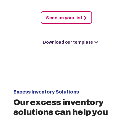
Send us your list
Download our template
Excess Inventory Solutions
Our excess inventory
solutions can help you