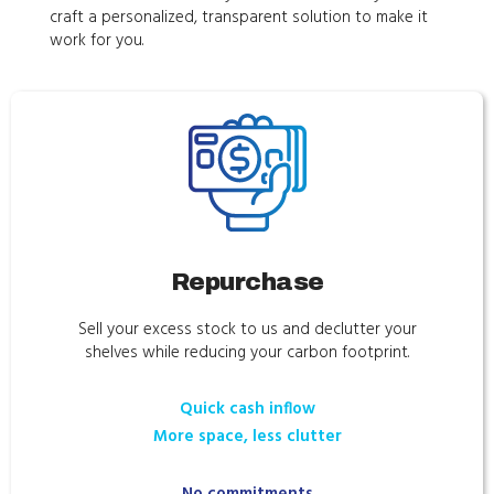
craft a personalized, transparent solution to make it
work for you.
Repurchase
Sell your excess stock to us and declutter your
shelves while reducing your carbon footprint.
Quick cash inflow
More space, less clutter
No commitments