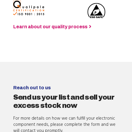
Learn about our quality process
Reach out to us
Send us your list and sell your
excess stock now
For more details on how we can fulfill your electronic
component needs, please complete the form and we
will contact you promptly.