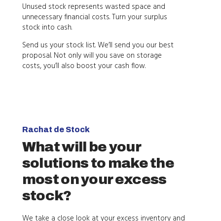
Unused stock represents wasted space and
unnecessary financial costs. Turn your surplus
stock into cash.
Send us your stock list. We’ll send you our best
proposal. Not only will you save on storage
costs, you’ll also boost your cash flow.
Rachat de Stock
What will be your
solutions to make the
most on your excess
stock?
We take a close look at your excess inventory and