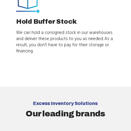
Hold Buffer Stock
We can hold a consigned stock in our warehouses
and deliver these products to you as needed. As a
result, you don’t have to pay for their storage or
financing.
Excess Inventory Solutions
Our leading brands