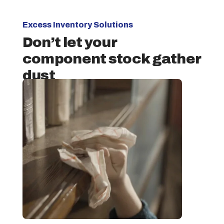
Excess Inventory Solutions
Don’t let your
component stock gather
dust