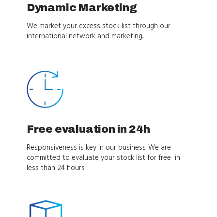
Dynamic Marketing
We market your excess stock list through our
international network and marketing.
Free evaluation in 24h
Responsiveness is key in our business. We are
committed to evaluate your stock list for free in
less than 24 hours.