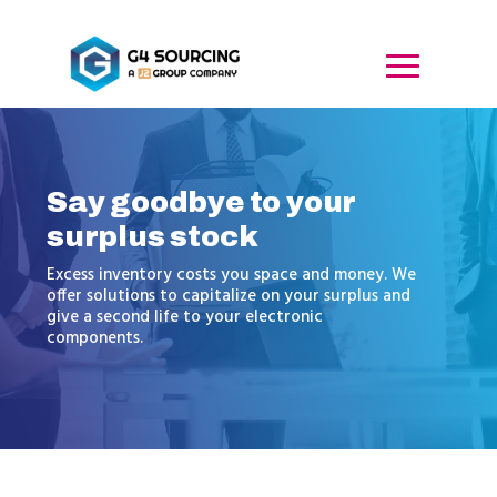
Say goodbye to your
surplus stock
Excess inventory costs you space and money. We
offer solutions to capitalize on your surplus and
give a second life to your electronic
components.