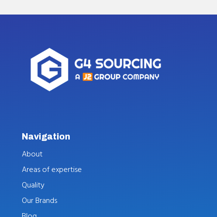
Navigation
About
Areas of expertise
Quality
Our Brands
Blog