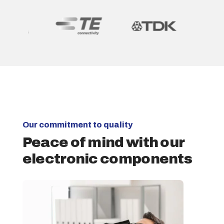
Our commitment to quality
Peace of mind with our
electronic components